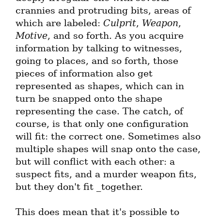
crannies and protruding bits, areas of 
which are labeled: 
Culprit
, 
Weapon
, 
Motive
, and so forth. As you acquire 
information by talking to witnesses, 
going to places, and so forth, those 
pieces of information also get 
represented as shapes, which can in 
turn be snapped onto the shape 
representing the case. The catch, of 
course, is that only one configuration 
will fit: the correct one. Sometimes also 
multiple shapes will snap onto the case, 
but will conflict with each other: a 
suspect fits, and a murder weapon fits, 
but they don't fit _together.
This does mean that it's possible to 