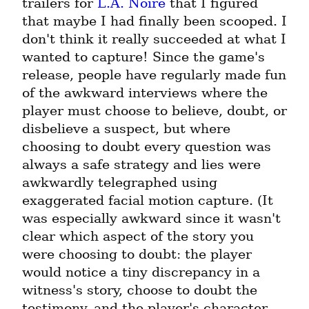
trailers for 
L.A. Noire
 that I figured 
that maybe I had finally been scooped. I 
don't think it really succeeded at what I 
wanted to capture! Since the game's 
release, people have regularly made fun 
of the awkward interviews where the 
player must choose to believe, doubt, or 
disbelieve a suspect, but where 
choosing to doubt every question was 
always a safe strategy and lies were 
awkwardly telegraphed using 
exaggerated facial motion capture. (It 
was especially awkward since it wasn't 
clear which aspect of the story you 
were choosing to doubt: the player 
would notice a tiny discrepancy in a 
witness's story, choose to doubt the 
testimony, and the player's character 