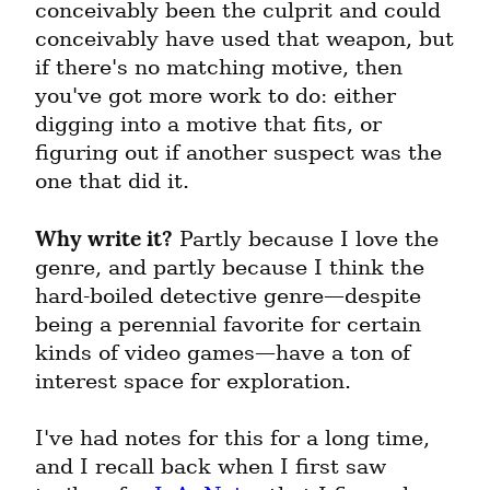
conceivably been the culprit and could 
conceivably have used that weapon, but 
if there's no matching motive, then 
you've got more work to do: either 
digging into a motive that fits, or 
figuring out if another suspect was the 
one that did it.
Why write it?
 Partly because I love the 
genre, and partly because I think the 
hard-boiled detective genre—despite 
being a perennial favorite for certain 
kinds of video games—have a ton of 
interest space for exploration.
I've had notes for this for a long time, 
and I recall back when I first saw 