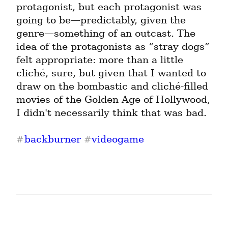
protagonist, but each protagonist was 
going to be—predictably, given the 
genre—something of an outcast. The 
idea of the protagonists as “stray dogs” 
felt appropriate: more than a little 
cliché, sure, but given that I wanted to 
draw on the bombastic and cliché-filled 
movies of the Golden Age of Hollywood, 
I didn't necessarily think that was bad.
backburner
videogame
#
#