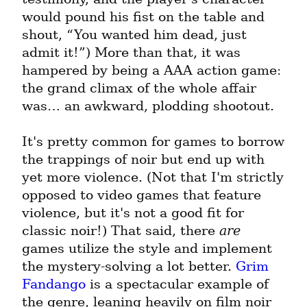
would pound his fist on the table and 
shout, “You wanted him dead, just 
admit it!”) More than that, it was 
hampered by being a AAA action game: 
the grand climax of the whole affair 
was… an awkward, plodding shootout.
It's pretty common for games to borrow 
the trappings of noir but end up with 
yet more violence. (Not that I'm strictly 
opposed to video games that feature 
violence, but it's not a good fit for 
classic noir!) That said, there 
are
games utilize the style and implement 
the mystery-solving a lot better. 
Grim 
Fandango
 is a spectacular example of 
the genre, leaning heavily on film noir 