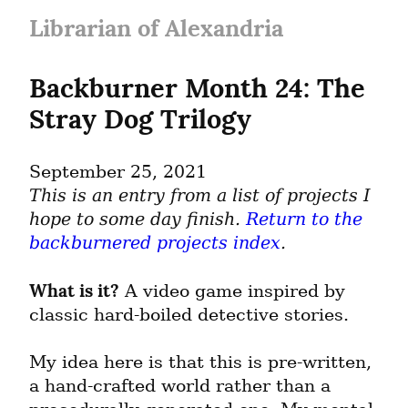
Librarian of Alexandria
Backburner Month 24: The 
Stray Dog Trilogy
September 25, 2021
This is an entry from a list of projects I 
hope to some day finish. 
Return to the 
backburnered projects index
.
What is it?
 A video game inspired by 
classic hard-boiled detective stories.
My idea here is that this is pre-written, 
a hand-crafted world rather than a 