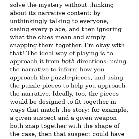
solve the mystery without thinking 
about its narrative content: by 
unthinkingly talking to everyone, 
casing every place, and then ignoring 
what the clues mean and simply 
snapping them together. I'm okay with 
that! The ideal way of playing is to 
approach it from 
both
 directions: using 
the narrative to inform how you 
approach the puzzle-pieces, and using 
the puzzle-pieces to help you approach 
the narrative. Ideally, too, the pieces 
would be designed to fit together in 
ways that match the story: for example, 
a given suspect and a given weapon 
both snap together with the shape of 
the case, then that suspect could have 