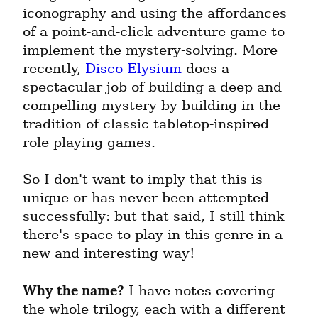
iconography and using the affordances 
of a point-and-click adventure game to 
implement the mystery-solving. More 
recently, 
Disco Elysium
 does a 
spectacular job of building a deep and 
compelling mystery by building in the 
tradition of classic tabletop-inspired 
role-playing-games.
So I don't want to imply that this is 
unique or has never been attempted 
successfully: but that said, I still think 
there's space to play in this genre in a 
new and interesting way!
Why the name?
 I have notes covering 
the whole trilogy, each with a different 