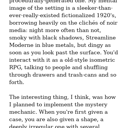
procedurally-generated one. My mental 
image of the setting is a sleeker-than-
ever-really-existed fictionalized 1920's, 
borrowing heavily on the clichés of noir 
media: night more often than not, 
smoky with black shadows, Streamline 
Moderne in blue metals, but dingy as 
soon as you look past the surface. You'd 
interact with it as a old-style isometric 
RPG, talking to people and shuffling 
through drawers and trash-cans and so 
forth.
The interesting thing, I think, was how 
I planned to implement the mystery 
mechanic. When you're first given a 
case, you are also given a shape, a 
deeply irregular one with several 