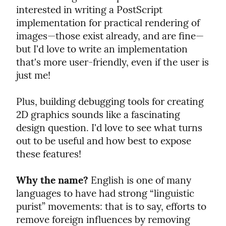
interested in writing a PostScript 
implementation for practical rendering of 
images—those exist already, and are fine—
but I'd love to write an implementation 
that's more user-friendly, even if the user is 
just me!
Plus, building debugging tools for creating 
2D graphics sounds like a fascinating 
design question. I'd love to see what turns 
out to be useful and how best to expose 
these features!
Why the name?
 English is one of many 
languages to have had strong “linguistic 
purist” movements: that is to say, efforts to 
remove foreign influences by removing 