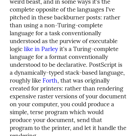
weird beast, and in some ways it's the 
complete opposite of the languages I've 
pitched in these backburner posts: rather 
than using a non-Turing-complete 
language for a task conventionally 
understood as the purview of executable 
logic 
like in Parley
 it's a Turing-complete 
language for a format conventionally 
understood to be declarative. PostScript is 
a dynamically-typed stack-based language, 
roughly like 
Forth
, that was originally 
created for printers: rather than rendering 
expensive raster versions of your document 
on your computer, you could produce a 
simple, terse program which would 
produce your document, send that 
program to the printer, and let it handle the 
rendering.