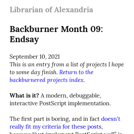
Librarian of Alexandria
Backburner Month 09: 
Endsay
September 10, 2021
This is an entry from a list of projects I hope 
to some day finish. 
Return to the 
backburnered projects index
.
What is it?
 A modern, debuggable, 
interactive PostScript implementation.
The first part is boring, and in fact 
doesn't 
really fit my criteria for these posts
, 