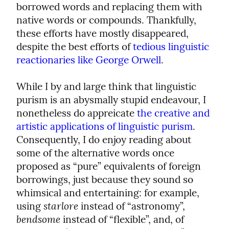
borrowed words and replacing them with 
native words or compounds. Thankfully, 
these efforts have mostly disappeared, 
despite the best efforts of 
tedious linguistic 
reactionaries like George Orwell
.
While I by and large think that linguistic 
purism is an abysmally stupid endeavour, I 
nonetheless do appreicate 
the creative and 
artistic applications of linguistic purism
. 
Consequently, I do enjoy reading about 
some of the alternative words once 
proposed as “pure” equivalents of foreign 
borrowings, just because they sound so 
whimsical and entertaining: for example, 
starlore
using 
 instead of “astronomy”, 
bendsome
 instead of “flexible”, and, of 