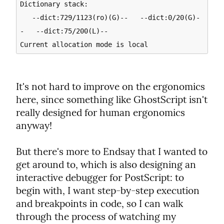
Dictionary stack:

   --dict:729/1123(ro)(G)--   --dict:0/20(G)-
-   --dict:75/200(L)--

It's not hard to improve on the ergonomics 
here, since something like GhostScript isn't 
really designed for human ergonomics 
anyway!
But there's more to Endsay that I wanted to 
get around to, which is also designing an 
interactive debugger for PostScript: to 
begin with, I want step-by-step execution 
and breakpoints in code, so I can walk 
through the process of watching my 