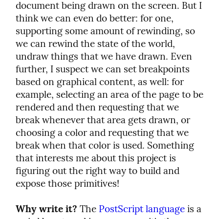
document being drawn on the screen. But I 
think we can even do better: for one, 
supporting some amount of rewinding, so 
we can rewind the state of the world, 
undraw things that we have drawn. Even 
further, I suspect we can set breakpoints 
based on graphical content, as well: for 
example, selecting an area of the page to be 
rendered and then requesting that we 
break whenever that area gets drawn, or 
choosing a color and requesting that we 
break when that color is used. Something 
that interests me about this project is 
figuring out the right way to build and 
expose those primitives!
Why write it?
 The 
PostScript language
 is a 