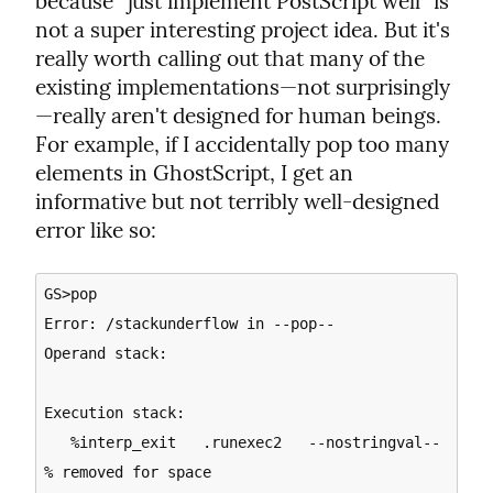
because “just implement PostScript well” is 
not a super interesting project idea. But it's 
really worth calling out that many of the 
existing implementations—not surprisingly
—really aren't designed for human beings. 
For example, if I accidentally pop too many 
elements in GhostScript, I get an 
informative but not terribly well-designed 
error like so:
GS>pop

Error: /stackunderflow in --pop--

Operand stack:

Execution stack:

   %interp_exit   .runexec2   --nostringval--   
% removed for space
