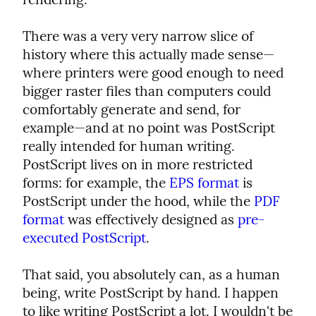
There was a very very narrow slice of 
history where this actually made sense—
where printers were good enough to need 
bigger raster files than computers could 
comfortably generate and send, for 
example—and at no point was PostScript 
really intended for human writing. 
PostScript lives on in more restricted 
forms: for example, the 
EPS format
 is 
PostScript under the hood, while the 
PDF 
format
 was effectively designed as 
pre-
executed PostScript
.
That said, you absolutely can, as a human 
being, write PostScript by hand. I happen 
to like writing PostScript a lot. I wouldn't be 