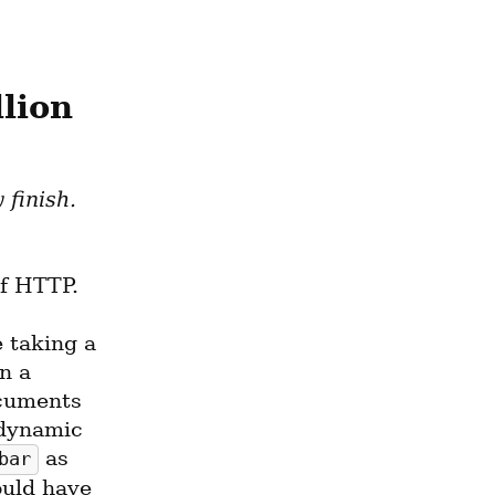
lion
This is an entry from a list of projects I hope to some day finish. 
f HTTP.
taking a 
 a 
cuments 
dynamic 
 as 
bar
ould have 