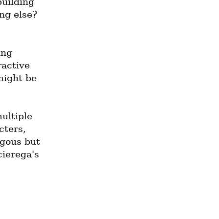
uilding 
ng else? 
ng 
active 
ight be 
ultiple 
ters, 
gous but 
ierega's 