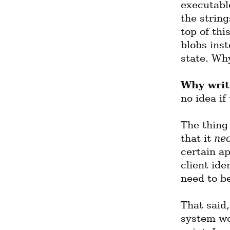
executable
the string
top of thi
blobs inst
state. Wh
Why writ
no idea if
The thing
that it 
nec
certain ap
client ide
need to b
That said,
system wou