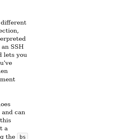
different 
ction, 
erpreted 
 an SSH 
 lets you 
've 
hen 
 with the argument 
oes 
and can 
his 
 a 
g the 
bs