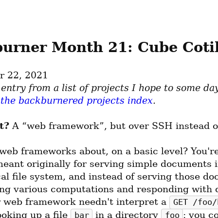
urner Month 21: Cube Cotil
r 22, 2021
 the backburnered projects index
.
t?
 A “web framework”, but over SSH instead o
web frameworks about, on a basic level? You're 
eant originally for serving simple documents in
al file system, and instead of serving those do
ing various computations and responding with 
r web framework needn't interpret a 
GET /foo/
ooking up a file 
 in a directory 
: you c
bar
foo