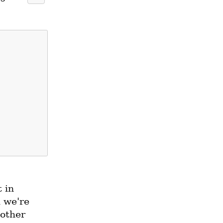
in 
 we're 
other 