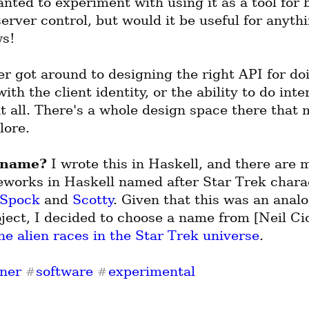
anted to experiment with using it as a tool for b
erver control, but would it be useful for anythi
s!
er got around to designing the right API for doi
ith the client identity, or the ability to do inter
t all. There's a whole design space there that m
lore.
 name?
 I wrote this in Haskell, and there are m
works in Haskell named after Star Trek charac
Spock
 and 
Scotty
. Given that this was an analo
ect, I decided to choose a name from [Neil Cic
he alien races in the Star Trek universe
.
ner
software
experimental
#
#