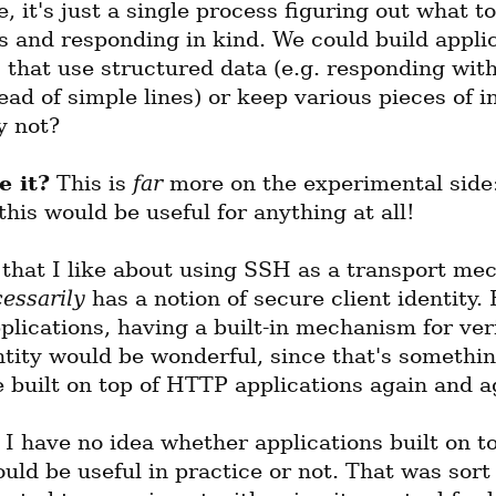
, it's just a single process figuring out what to
s and responding in kind. We could build applic
s that use structured data (e.g. responding wit
ead of simple lines) or keep various pieces of in
y not?
e it?
 This is 
far
 more on the experimental side:
 this would be useful for anything at all!
 that I like about using SSH as a transport mec
essarily
 has a notion of secure client identity. F
plications, having a built-in mechanism for veri
ntity would be wonderful, since that's somethin
e built on top of HTTP applications again and a
 I have no idea whether applications built on top
ld be useful in practice or not. That was sort o