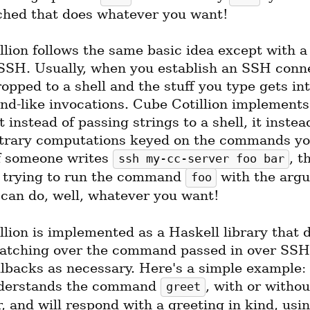
ched that does whatever you want!
lion follows the same basic idea except with a 
 SSH. Usually, when you establish an SSH conne
opped to a shell and the stuff you type gets int
d-like invocations. Cube Cotillion implements
t instead of passing strings to a shell, it instead
itrary computations keyed on the commands you
f someone writes 
, t
ssh my-cc-server foo bar
f trying to run the command 
foo
 can do, well, whatever you want!
lion is implemented as a Haskell library that d
atching over the command passed in over SSH 
lbacks as necessary. Here's a simple example: t
derstands the command 
, with or without
greet
 and will respond with a greeting in kind, usin