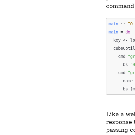
command t
main
 :: 
IO
main
 = 
do
  key <- l
  cubeCoti
    cmd 
"g
      bs 
"
    cmd 
"g
      n
      b
Like a we
response 
passing c