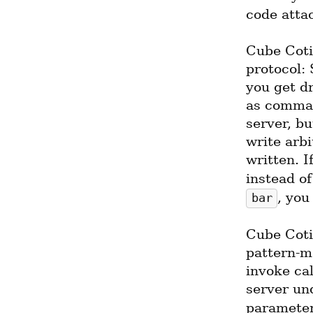
code atta
Cube Cotil
protocol:
you get dr
as comman
server, bu
write arb
written. I
instead o
, you
bar
Cube Cotil
pattern-m
invoke cal
server un
parameter,