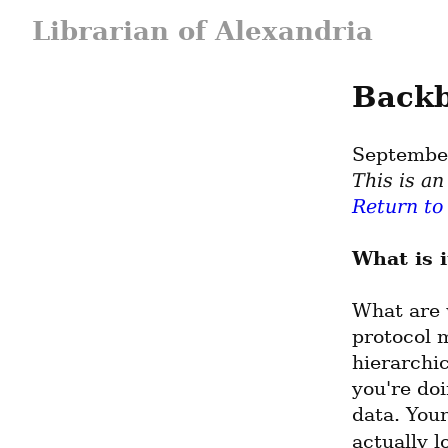
Librarian of Alexandria
Backb
Septembe
Return to
What is i
What are 
protocol m
hierarchic
you're do
data. You
actually l