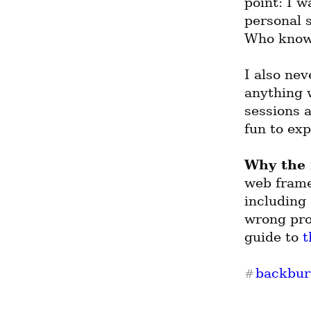
point: I w
personal s
Who know
I also nev
anything w
sessions a
fun to exp
Why the
web frame
including 
wrong proj
guide to 
t
backbur
#