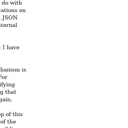
 do with 
ations on 
h JSON 
ternal 
 I have 
hanism is 
or 
fying 
g that 
gain.
 of this 
f the 