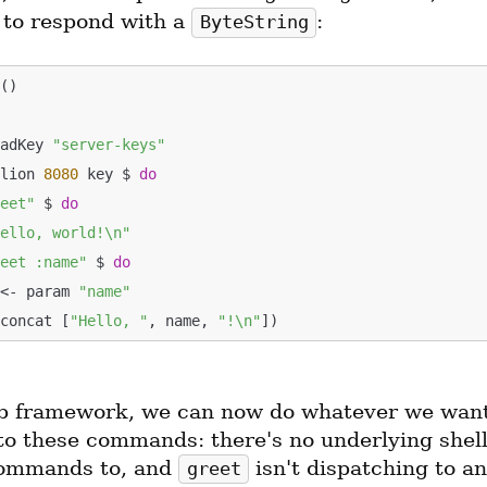
o respond with a 
:
ByteString
oadKey 
"server-keys"
llion 
8080
 key $ 
do
reet"
 $ 
do
Hello, world!\n"
reet :name"
 $ 
do
ame <- param 
"name"
s (mconcat [
"Hello, "
, name, 
"!\n"
b framework, we can now do whatever we want 
to these commands: there's no underlying shell
ommands to, and 
 isn't dispatching to an
greet